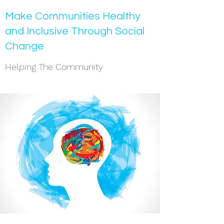
Make Communities Healthy
and Inclusive Through Social
Change
Helping The Community