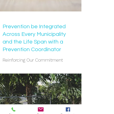
Prevention be Integrated
Across Every Municipality
and the Life Span with a
Prevention Coordinator
Reinforcing Our Commitment