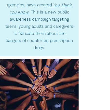
agencies, have created
You Think
You Know
. This is a new public
awareness campaign targeting
teens, young adults and caregivers
to educate them about the
dangers of counterfeit prescription
drugs.