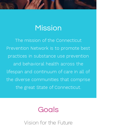
Mission
The mission of the Connecticut
Prevention Network is to promote best
practices in substance use prevention
and behavioral health across the
lifespan and continuum of care in all of
the diverse communities that comprise
the great State of Connecticut.
Goals
Vision for the Future