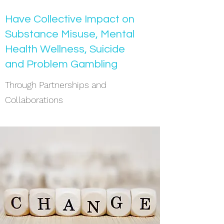
Have Collective Impact on
Substance Misuse, Mental
Health Wellness, Suicide
and Problem Gambling
Through Partnerships and
Collaborations