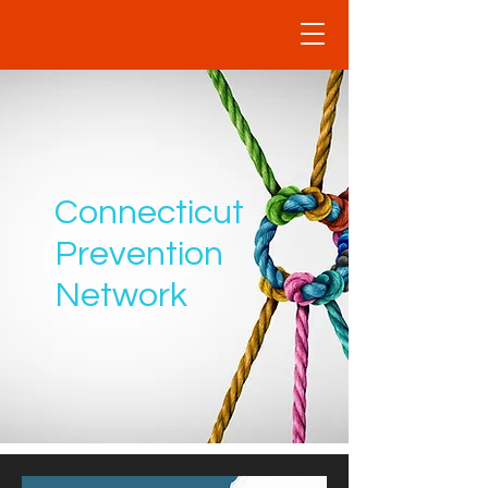
Connecticut
Prevention
Network