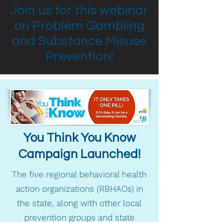
Join us for this webinar
on Problem Gambling
and Substance Misuse
Prevention!
You Think You Know
Campaign Launched!
The five regional behavioral health
action organizations (RBHAOs) in
the state, along with other local
prevention groups and state