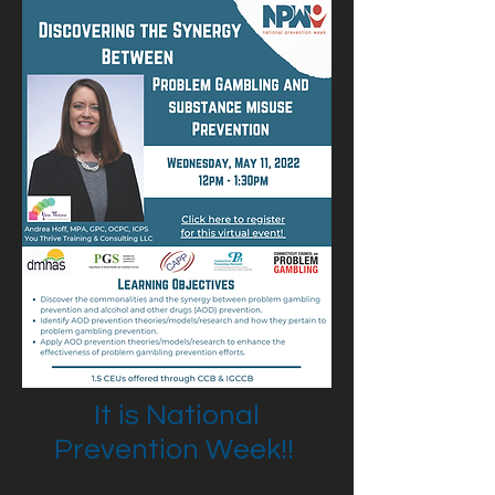
It is National
Prevention Week!!